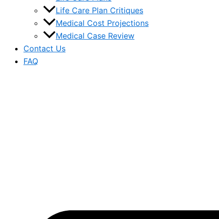
Life Care Plan Critiques
Medical Cost Projections
Medical Case Review
Contact Us
FAQ