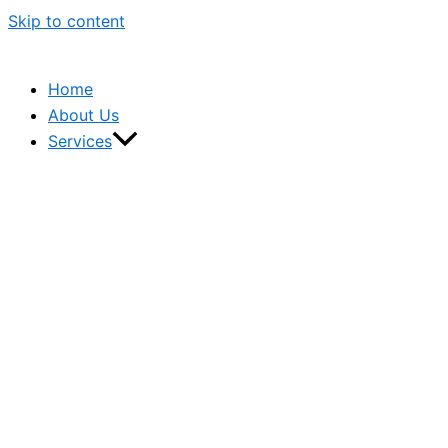
Skip to content
Home
About Us
Services