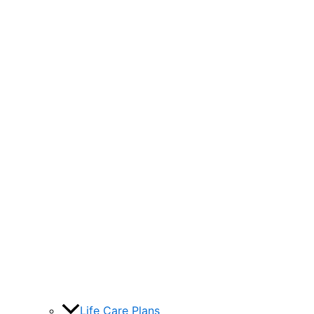
Life Care Plans