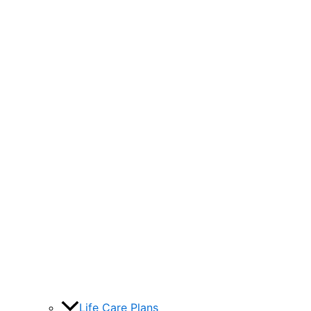
Life Care Plans