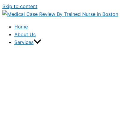
Skip to content
Home
About Us
Services