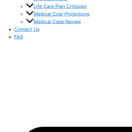
Life Care Plan Critiques
Medical Cost Projections
Medical Case Review
Contact Us
FAQ