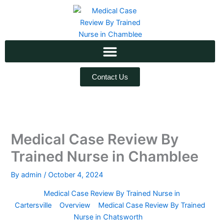
Skip
to
content
Contact Us
Medical Case Review By
Trained Nurse in Chamblee
By
admin
/
October 4, 2024
Medical Case Review By Trained Nurse in
Cartersville
Overview
Medical Case Review By Trained
Nurse in Chatsworth