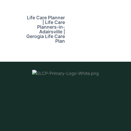
Life Care Planner
| Life Care
Planners-in-
Adairsville |
Gerogia Life Care
Plan