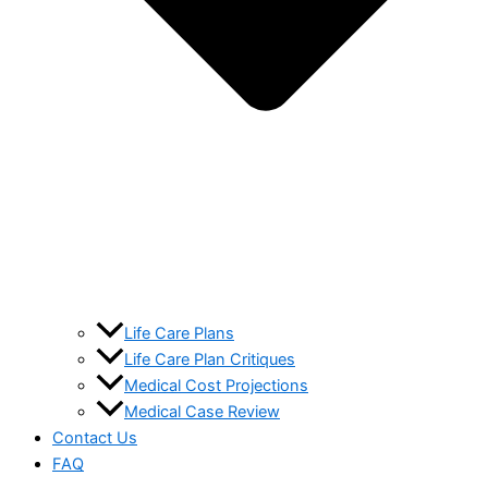
Life Care Plans
Life Care Plan Critiques
Medical Cost Projections
Medical Case Review
Contact Us
FAQ