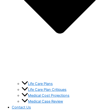
Life Care Plans
Life Care Plan Critiques
Medical Cost Projections
Medical Case Review
Contact Us