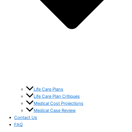
Life Care Plans
Life Care Plan Critiques
Medical Cost Projections
Medical Case Review
Contact Us
FAQ