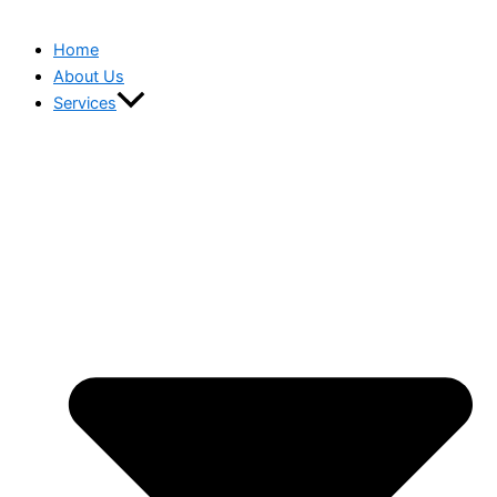
Home
About Us
Services