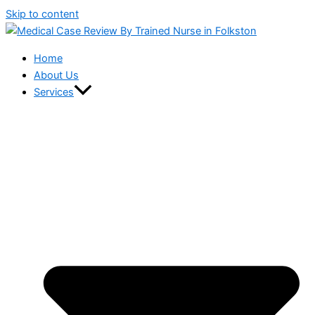
Skip to content
Home
About Us
Services