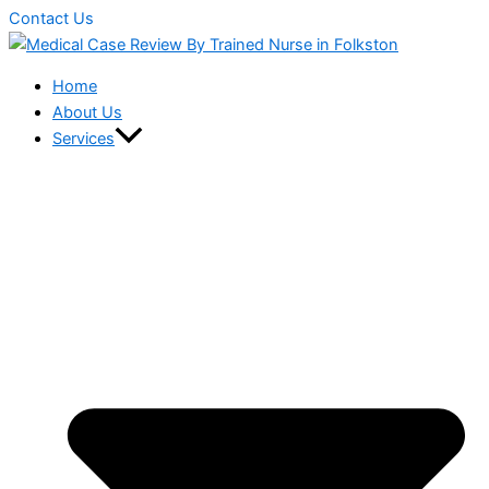
Contact Us
Home
About Us
Services