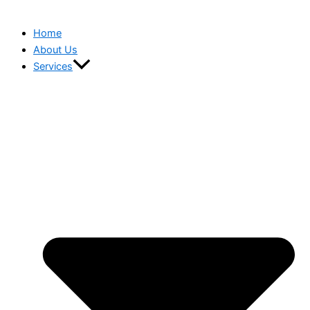
Home
About Us
Services