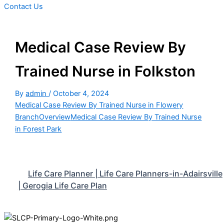
Contact Us
Medical Case Review By
Trained Nurse in Folkston
By
admin
/
October 4, 2024
Medical Case Review By Trained Nurse in Flowery
Branch
Overview
Medical Case Review By Trained Nurse
in Forest Park
Life Care Planner | Life Care Planners-in-Adairsville
| Gerogia Life Care Plan