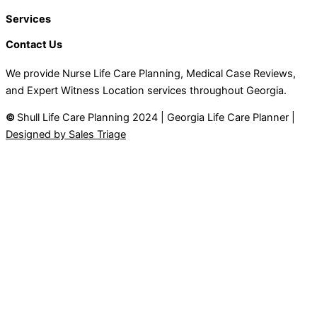
Services
Contact Us
We provide Nurse Life Care Planning, Medical Case Reviews,
and Expert Witness Location services throughout Georgia.
©
Shull Life Care Planning 2024 | Georgia Life Care Planner |
Designed by Sales Triage