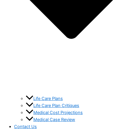
Life Care Plans
Life Care Plan Critiques
Medical Cost Projections
Medical Case Review
Contact Us