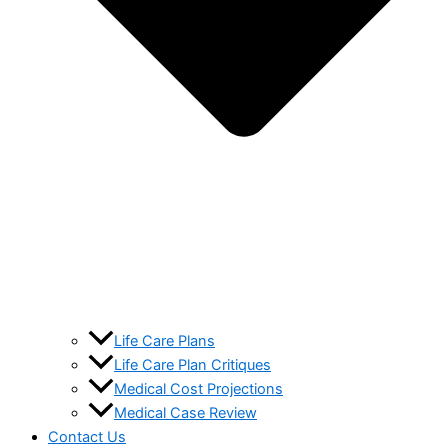
Life Care Plans
Life Care Plan Critiques
Medical Cost Projections
Medical Case Review
Contact Us