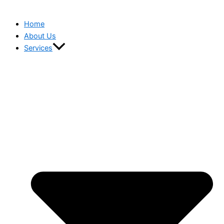
Home
About Us
Services