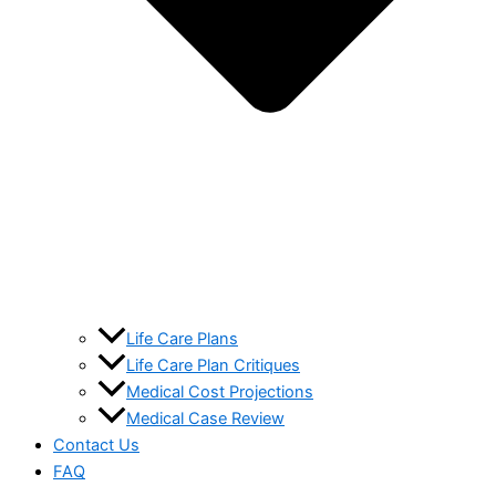
Life Care Plans
Life Care Plan Critiques
Medical Cost Projections
Medical Case Review
Contact Us
FAQ