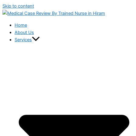
Skip to content
Home
About Us
Services