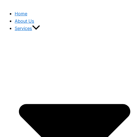
Home
About Us
Services