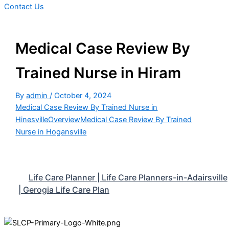
Contact Us
Medical Case Review By
Trained Nurse in Hiram
By
admin
/
October 4, 2024
Medical Case Review By Trained Nurse in
Hinesville
Overview
Medical Case Review By Trained
Nurse in Hogansville
Life Care Planner | Life Care Planners-in-Adairsville
| Gerogia Life Care Plan