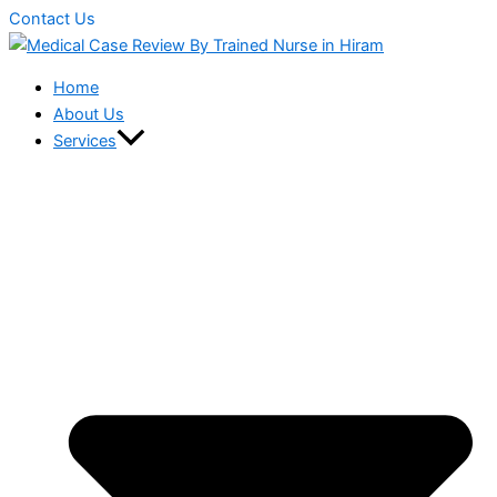
Contact Us
Home
About Us
Services