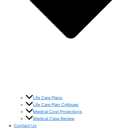
Life Care Plans
Life Care Plan Critiques
Medical Cost Projections
Medical Case Review
Contact Us