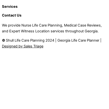
Services
Contact Us
We provide Nurse Life Care Planning, Medical Case Reviews,
and Expert Witness Location services throughout Georgia.
©
Shull Life Care Planning 2024 | Georgia Life Care Planner |
Designed by Sales Triage