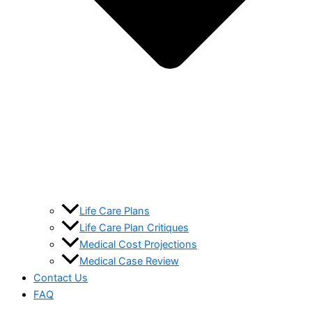
Life Care Plans
Life Care Plan Critiques
Medical Cost Projections
Medical Case Review
Contact Us
FAQ