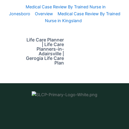
Medical Case Review By Trained Nurse in
Jonesboro
Overview
Medical Case Review By Trained
Nurse in Kingsland
Life Care Planner
| Life Care
Planners-in-
Adairsville |
Gerogia Life Care
Plan