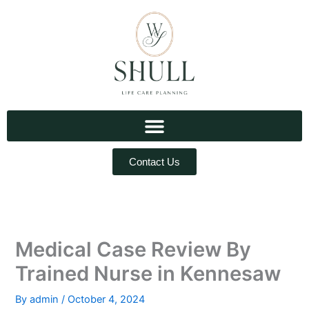
Skip
to
content
Contact Us
Medical Case Review By
Trained Nurse in Kennesaw
By
admin
/
October 4, 2024