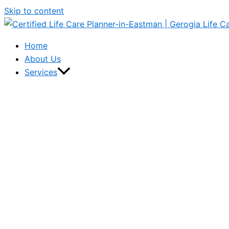
Skip to content
Home
About Us
Services