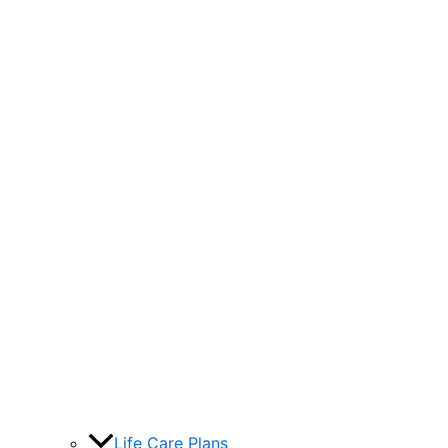
Life Care Plans