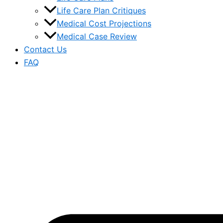
Life Care Plan Critiques
Medical Cost Projections
Medical Case Review
Contact Us
FAQ