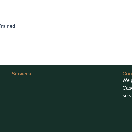
Trained
Services
Con
We p
Case
serv