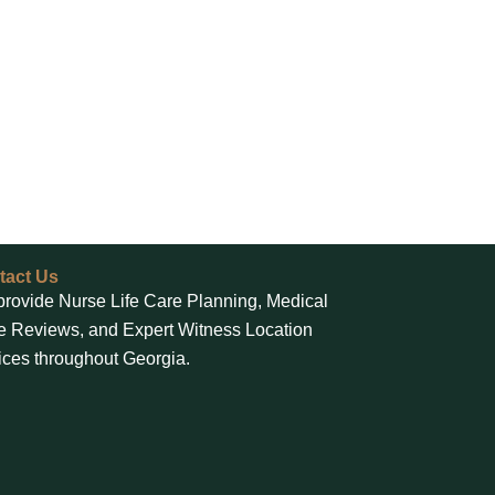
tact Us
rovide Nurse Life Care Planning, Medical
 Reviews, and Expert Witness Location
ices throughout Georgia.