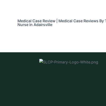
Medical Case Review | Medical Case Reviews By 
Nurse in Adairsville