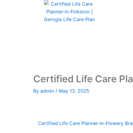
Skip
to
content
Certified Life Care Pl
By
admin
/
May 13, 2025
Certified Life Care Planner-in-Flowery Bra