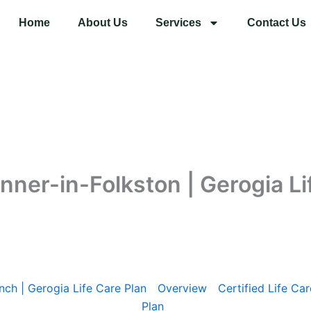
Home
About Us
Services
Contact Us
anner-in-Folkston | Gerogia Li
nch | Gerogia Life Care Plan
Overview
Certified Life Car
Plan