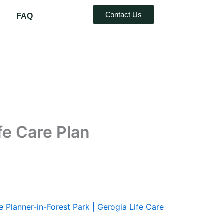
Contact Us
FAQ
fe Care Plan
e Planner-in-Forest Park | Gerogia Life Care