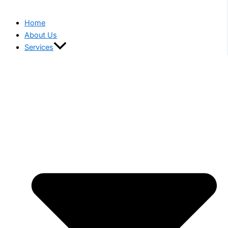
Home
About Us
Services