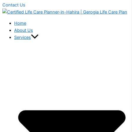
Contact Us
Home
About Us
Services