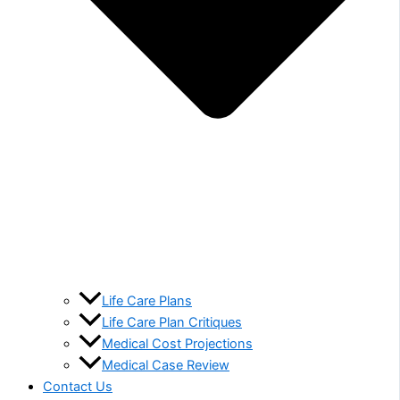
Life Care Plans
Life Care Plan Critiques
Medical Cost Projections
Medical Case Review
Contact Us