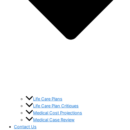
Life Care Plans
Life Care Plan Critiques
Medical Cost Projections
Medical Case Review
Contact Us