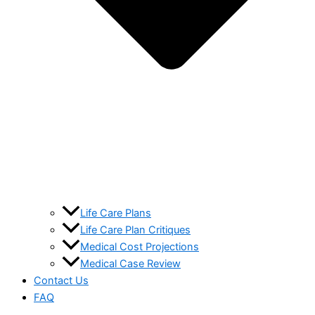
Life Care Plans
Life Care Plan Critiques
Medical Cost Projections
Medical Case Review
Contact Us
FAQ