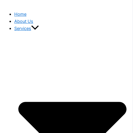
Home
About Us
Services