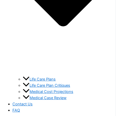
Life Care Plans
Life Care Plan Critiques
Medical Cost Projections
Medical Case Review
Contact Us
FAQ