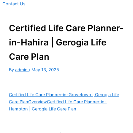
Contact Us
Certified Life Care Planner-
in-Hahira | Gerogia Life
Care Plan
By
admin
/
May 13, 2025
Certified Life Care Planner-in-Grovetown | Gerogia Life
Care Plan
Overview
Certified Life Care Planner-in-
Hampton | Gerogia Life Care Plan