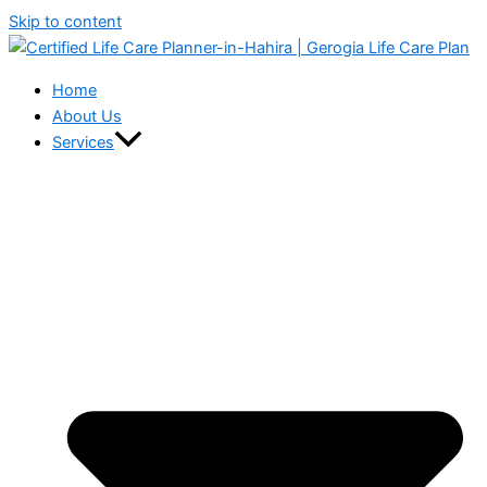
Skip to content
Home
About Us
Services