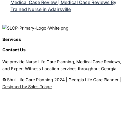
Medical Case Review | Medical Case Reviews By
Trained Nurse in Adairsville
Services
Contact Us
We provide Nurse Life Care Planning, Medical Case Reviews,
and Expert Witness Location services throughout Georgia.
©
Shull Life Care Planning 2024 | Georgia Life Care Planner |
Designed by Sales Triage