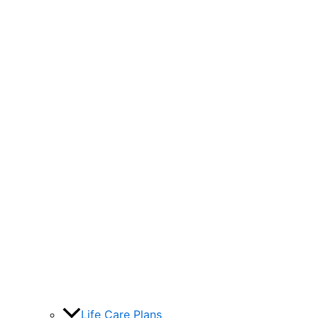
Life Care Plans