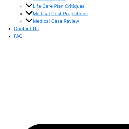
Life Care Plan Critiques
Medical Cost Projections
Medical Case Review
Contact Us
FAQ