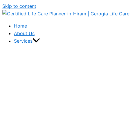
Skip to content
Home
About Us
Services