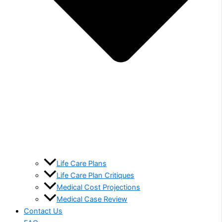
Life Care Plans
Life Care Plan Critiques
Medical Cost Projections
Medical Case Review
Contact Us