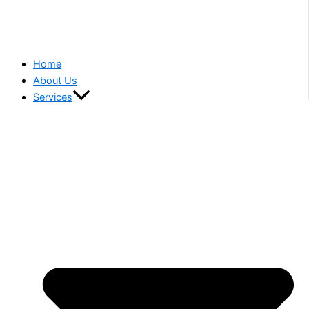
Home
About Us
Services