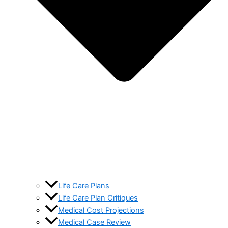
Life Care Plans
Life Care Plan Critiques
Medical Cost Projections
Medical Case Review