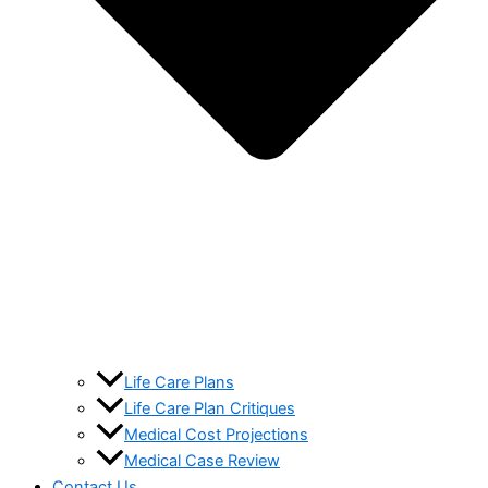
Life Care Plans
Life Care Plan Critiques
Medical Cost Projections
Medical Case Review
Contact Us