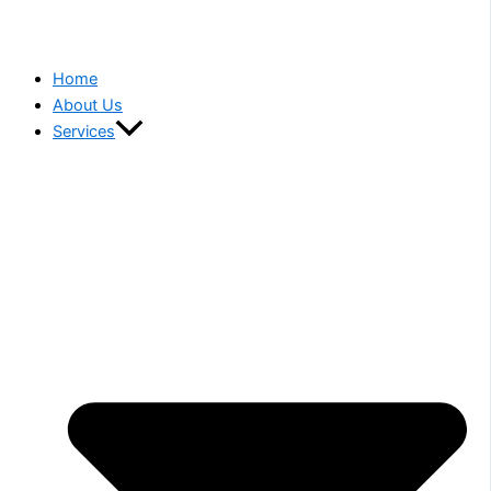
Home
About Us
Services