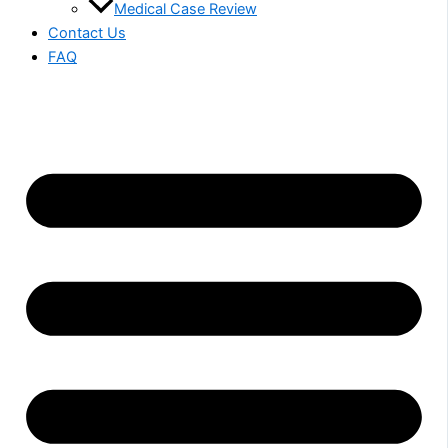
Medical Case Review
Contact Us
FAQ