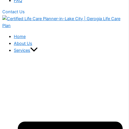
FAQ
Contact Us
Home
About Us
Services