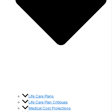
Life Care Plans
Life Care Plan Critiques
Medical Cost Projections