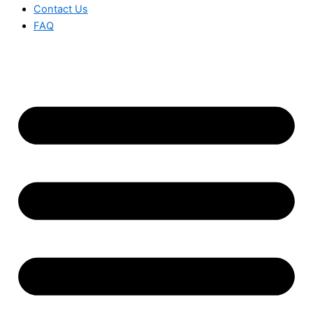
Contact Us
FAQ