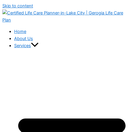
Skip to content
Home
About Us
Services