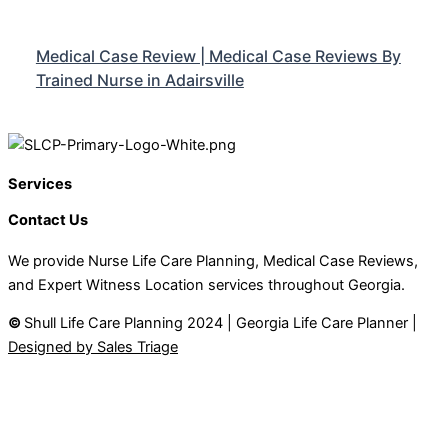
Medical Case Review | Medical Case Reviews By
Trained Nurse in Adairsville
Services
Contact Us
We provide Nurse Life Care Planning, Medical Case Reviews,
and Expert Witness Location services throughout Georgia.
©
Shull Life Care Planning 2024 | Georgia Life Care Planner |
Designed by Sales Triage