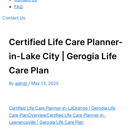
FAQ
Contact Us
Certified Life Care Planner-
in-Lake City | Gerogia Life
Care Plan
By
admin
/
May 13, 2025
Certified Life Care Planner-in-LaGrange | Gerogia Life
Care Plan
Overview
Certified Life Care Planner-in-
Lawrenceville | Gerogia Life Care Plan