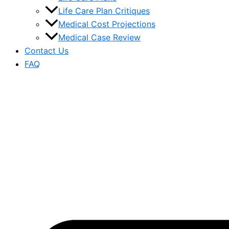
Life Care Plan Critiques
Medical Cost Projections
Medical Case Review
Contact Us
FAQ