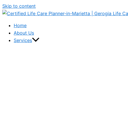
Skip to content
Home
About Us
Services