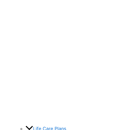
Life Care Plans