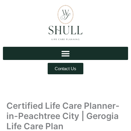
Skip
to
content
Contact Us
Certified Life Care Planner-
in-Peachtree City | Gerogia
Life Care Plan