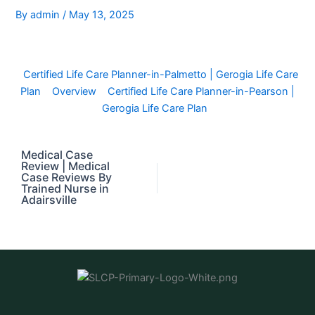
By
admin
/
May 13, 2025
Certified Life Care Planner-in-Palmetto | Gerogia Life Care
Plan
Overview
Certified Life Care Planner-in-Pearson |
Gerogia Life Care Plan
Medical Case
Review | Medical
Case Reviews By
Trained Nurse in
Adairsville