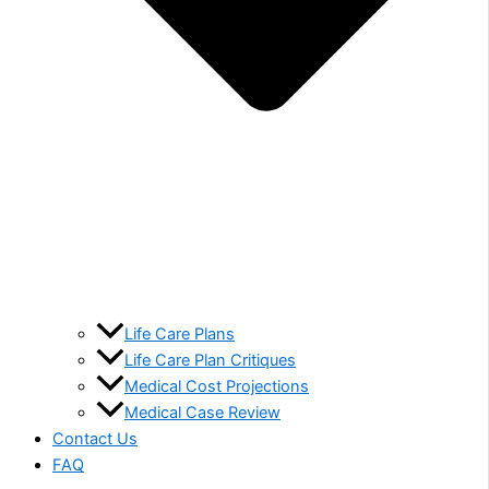
Life Care Plans
Life Care Plan Critiques
Medical Cost Projections
Medical Case Review
Contact Us
FAQ