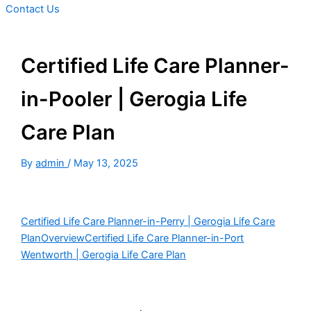
Contact Us
Certified Life Care Planner-
in-Pooler | Gerogia Life
Care Plan
By
admin
/
May 13, 2025
Certified Life Care Planner-in-Perry | Gerogia Life Care
Plan
Overview
Certified Life Care Planner-in-Port
Wentworth | Gerogia Life Care Plan