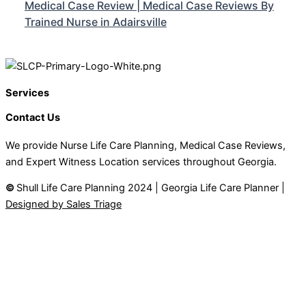
Medical Case Review | Medical Case Reviews By
Trained Nurse in Adairsville
Services
Contact Us
We provide Nurse Life Care Planning, Medical Case Reviews,
and Expert Witness Location services throughout Georgia.
©
Shull Life Care Planning 2024 | Georgia Life Care Planner |
Designed by Sales Triage