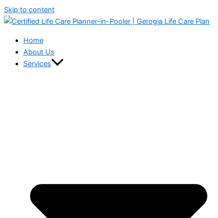
Skip to content
Home
About Us
Services