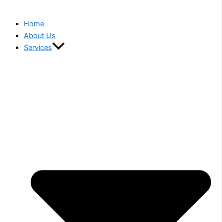
Home
About Us
Services