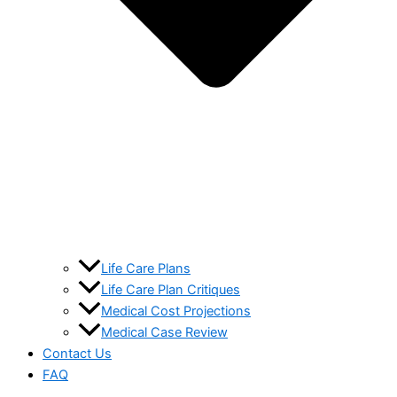
Life Care Plans
Life Care Plan Critiques
Medical Cost Projections
Medical Case Review
Contact Us
FAQ