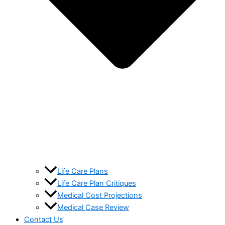
Life Care Plans
Life Care Plan Critiques
Medical Cost Projections
Medical Case Review
Contact Us