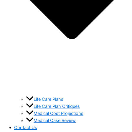
Life Care Plans
Life Care Plan Critiques
Medical Cost Projections
Medical Case Review
Contact Us