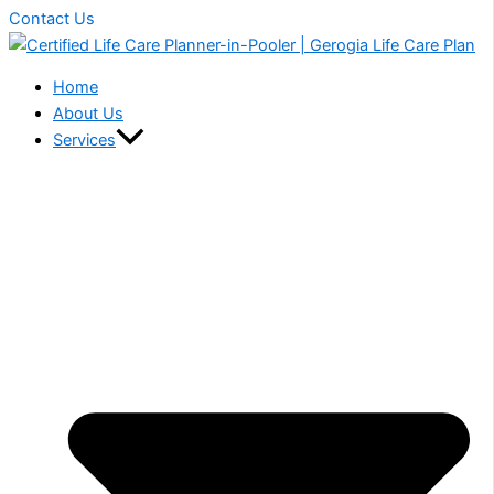
Contact Us
Home
About Us
Services