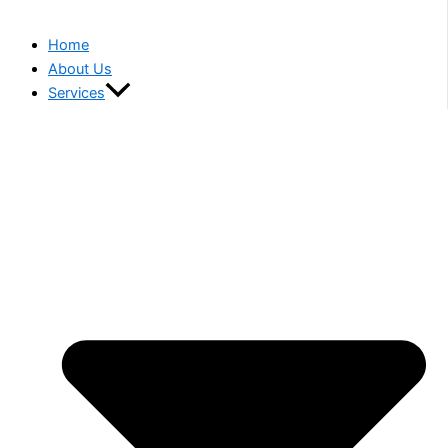
Home
About Us
Services