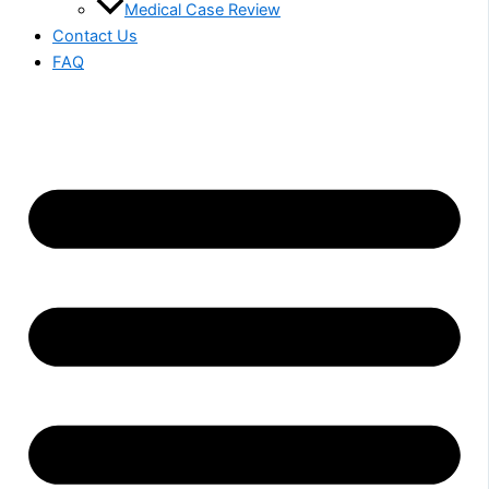
Medical Case Review
Contact Us
FAQ