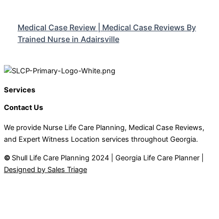
Medical Case Review | Medical Case Reviews By
Trained Nurse in Adairsville
Services
Contact Us
We provide Nurse Life Care Planning, Medical Case Reviews,
and Expert Witness Location services throughout Georgia.
©
Shull Life Care Planning 2024 | Georgia Life Care Planner |
Designed by Sales Triage