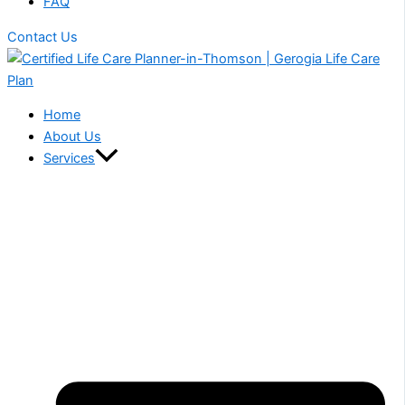
FAQ
Contact Us
Home
About Us
Services