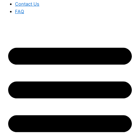
Contact Us
FAQ