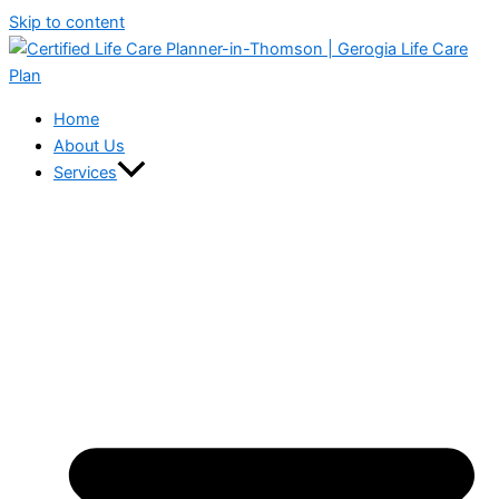
Skip to content
Home
About Us
Services