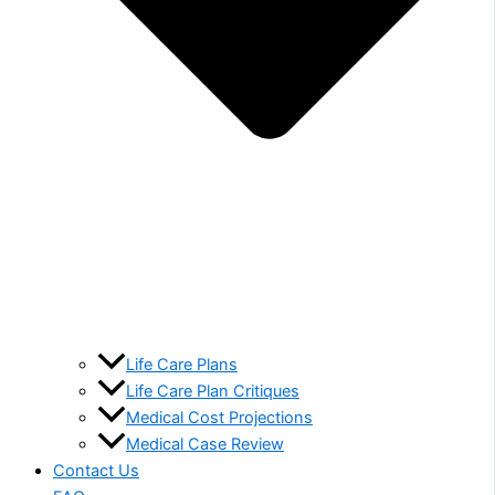
Life Care Plans
Life Care Plan Critiques
Medical Cost Projections
Medical Case Review
Contact Us