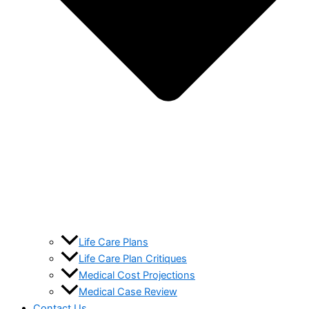
Life Care Plans
Life Care Plan Critiques
Medical Cost Projections
Medical Case Review
Contact Us