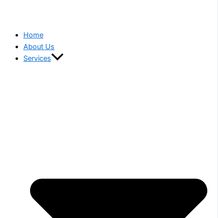
Home
About Us
Services