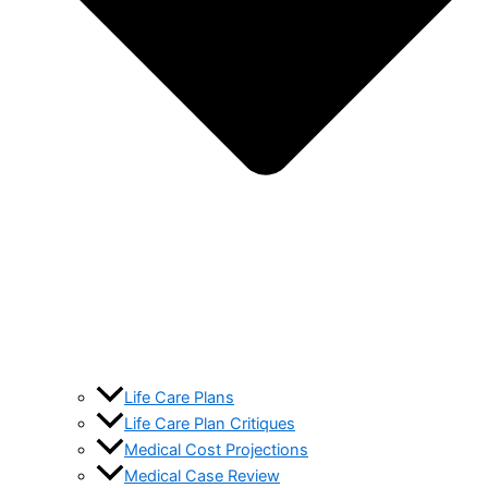
Life Care Plans
Life Care Plan Critiques
Medical Cost Projections
Medical Case Review