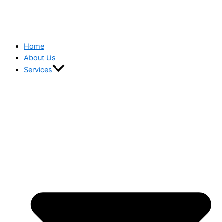
Home
About Us
Services