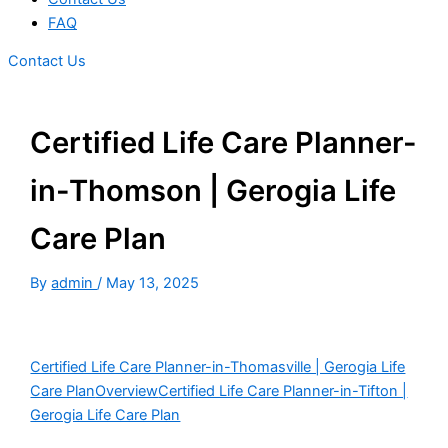
FAQ
Contact Us
Certified Life Care Planner-
in-Thomson | Gerogia Life
Care Plan
By
admin
/
May 13, 2025
Certified Life Care Planner-in-Thomasville | Gerogia Life
Care Plan
Overview
Certified Life Care Planner-in-Tifton |
Gerogia Life Care Plan