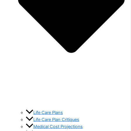
Life Care Plans
Life Care Plan Critiques
Medical Cost Projections