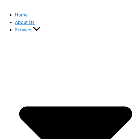
Home
About Us
Services