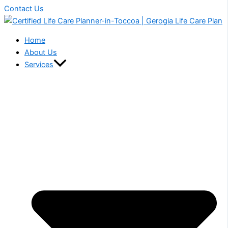
Contact Us
Home
About Us
Services