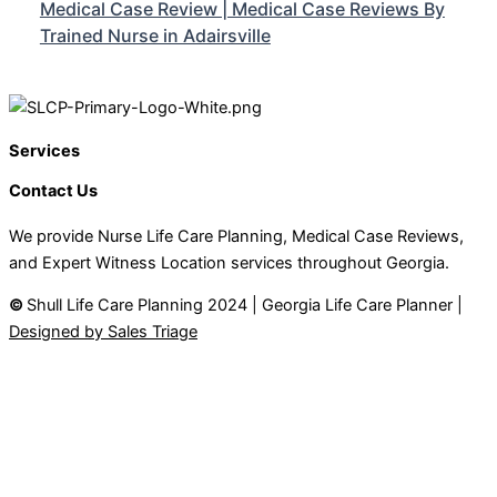
Medical Case Review | Medical Case Reviews By
Trained Nurse in Adairsville
Services
Contact Us
We provide Nurse Life Care Planning, Medical Case Reviews,
and Expert Witness Location services throughout Georgia.
©
Shull Life Care Planning 2024 | Georgia Life Care Planner |
Designed by Sales Triage