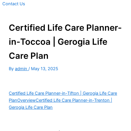
Contact Us
Certified Life Care Planner-
in-Toccoa | Gerogia Life
Care Plan
By
admin
/
May 13, 2025
Certified Life Care Planner-in-Tifton | Gerogia Life Care
Plan
Overview
Certified Life Care Planner-in-Trenton |
Gerogia Life Care Plan