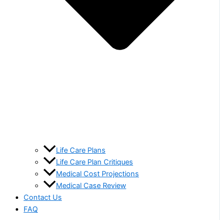
Life Care Plans
Life Care Plan Critiques
Medical Cost Projections
Medical Case Review
Contact Us
FAQ