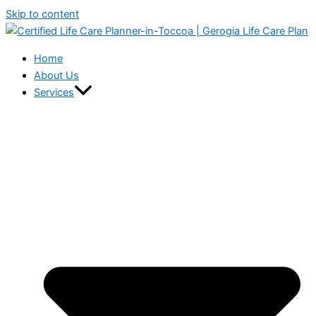
Skip to content
Home
About Us
Services