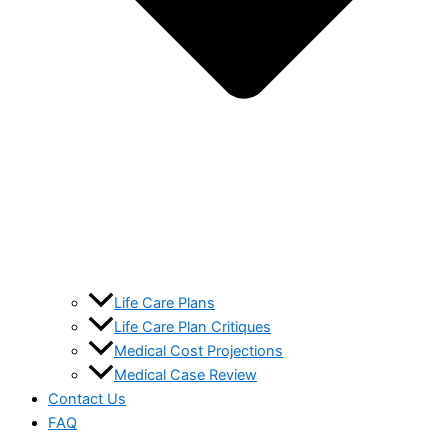
Life Care Plans
Life Care Plan Critiques
Medical Cost Projections
Medical Case Review
Contact Us
FAQ