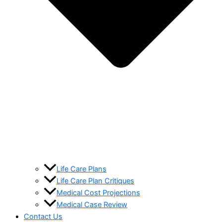
Life Care Plans
Life Care Plan Critiques
Medical Cost Projections
Medical Case Review
Contact Us