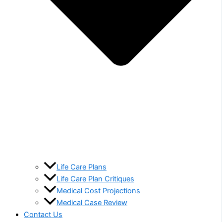
Life Care Plans
Life Care Plan Critiques
Medical Cost Projections
Medical Case Review
Contact Us