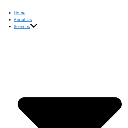
Home
About Us
Services