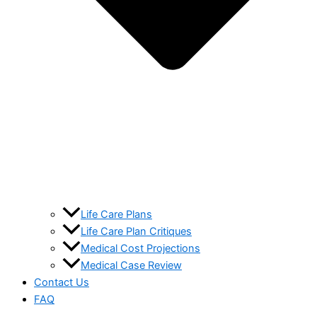
Life Care Plans
Life Care Plan Critiques
Medical Cost Projections
Medical Case Review
Contact Us
FAQ