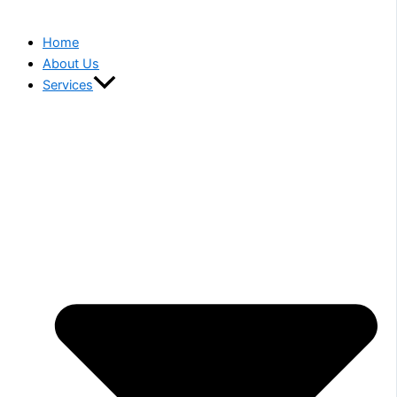
Home
About Us
Services