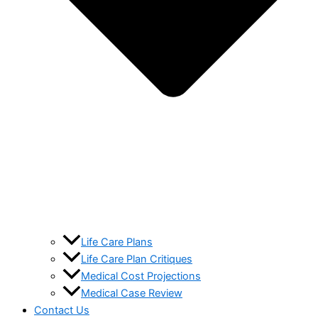
Life Care Plans
Life Care Plan Critiques
Medical Cost Projections
Medical Case Review
Contact Us