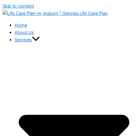
Skip to content
Home
About Us
Services