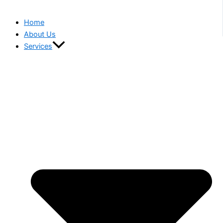
Home
About Us
Services