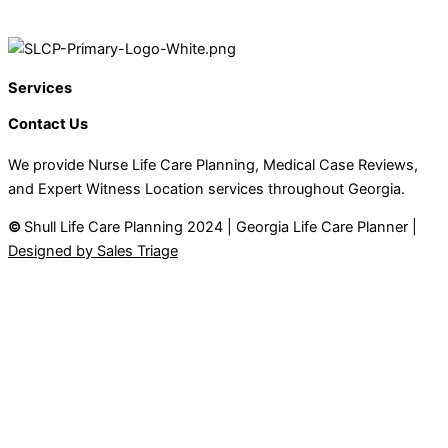
Services
Contact Us
We provide Nurse Life Care Planning, Medical Case Reviews,
and Expert Witness Location services throughout Georgia.
©
Shull Life Care Planning 2024 | Georgia Life Care Planner |
Designed by Sales Triage