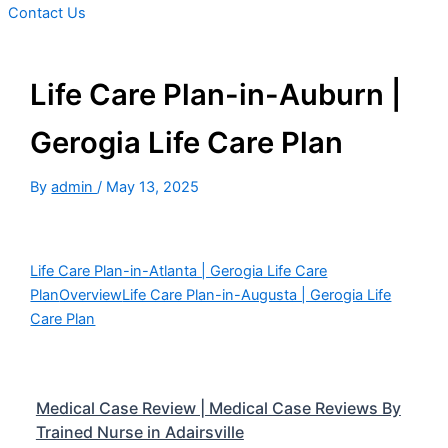
Contact Us
Life Care Plan-in-Auburn |
Gerogia Life Care Plan
By
admin
/
May 13, 2025
Life Care Plan-in-Atlanta | Gerogia Life Care
Plan
Overview
Life Care Plan-in-Augusta | Gerogia Life
Care Plan
Medical Case Review | Medical Case Reviews By
Trained Nurse in Adairsville