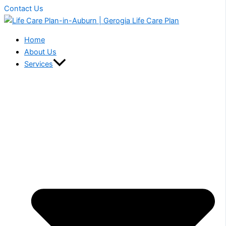
Contact Us
Home
About Us
Services