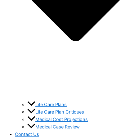
Life Care Plans
Life Care Plan Critiques
Medical Cost Projections
Medical Case Review
Contact Us