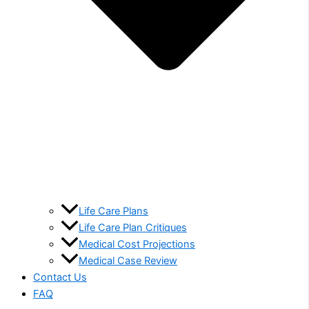
Life Care Plans
Life Care Plan Critiques
Medical Cost Projections
Medical Case Review
Contact Us
FAQ