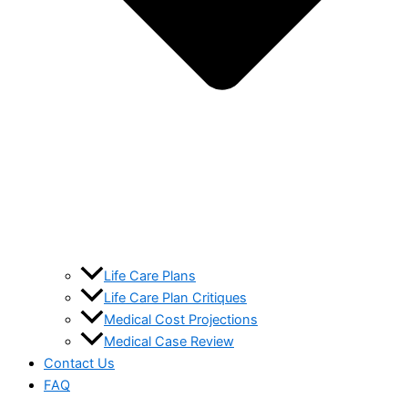
Life Care Plans
Life Care Plan Critiques
Medical Cost Projections
Medical Case Review
Contact Us
FAQ