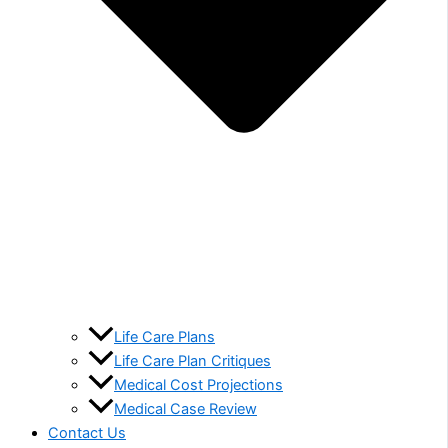
Life Care Plans
Life Care Plan Critiques
Medical Cost Projections
Medical Case Review
Contact Us