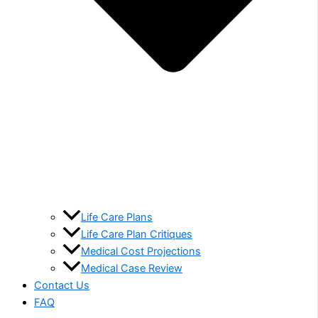
Life Care Plans
Life Care Plan Critiques
Medical Cost Projections
Medical Case Review
Contact Us
FAQ