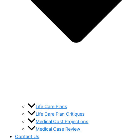
Life Care Plans
Life Care Plan Critiques
Medical Cost Projections
Medical Case Review
Contact Us