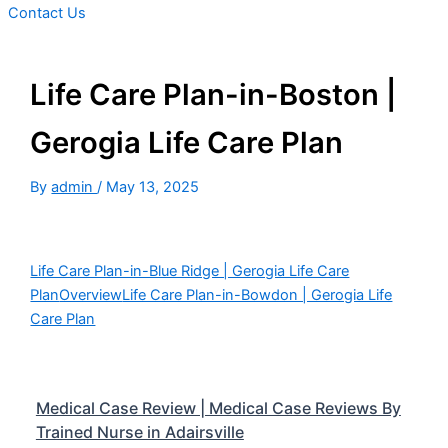
Contact Us
Life Care Plan-in-Boston |
Gerogia Life Care Plan
By
admin
/
May 13, 2025
Life Care Plan-in-Blue Ridge | Gerogia Life Care
Plan
Overview
Life Care Plan-in-Bowdon | Gerogia Life
Care Plan
Medical Case Review | Medical Case Reviews By
Trained Nurse in Adairsville