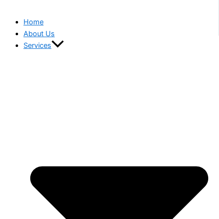
Home
About Us
Services