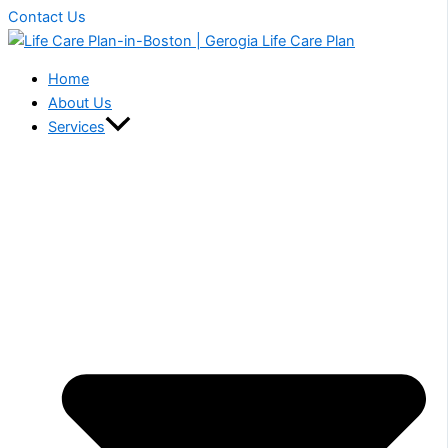
Contact Us
Home
About Us
Services