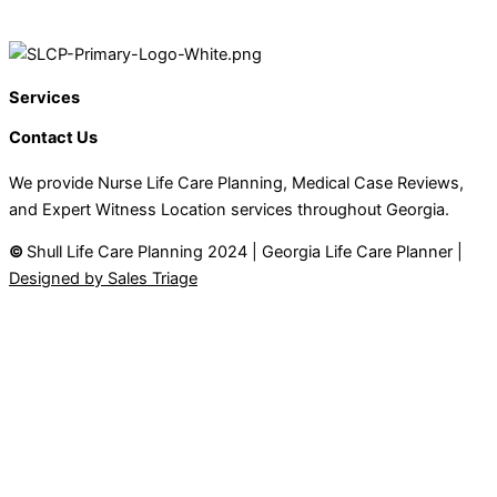
Services
Contact Us
We provide Nurse Life Care Planning, Medical Case Reviews,
and Expert Witness Location services throughout Georgia.
©
Shull Life Care Planning 2024 | Georgia Life Care Planner |
Designed by Sales Triage