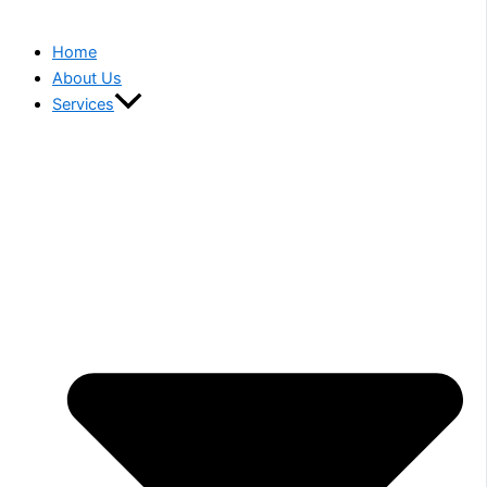
Home
About Us
Services