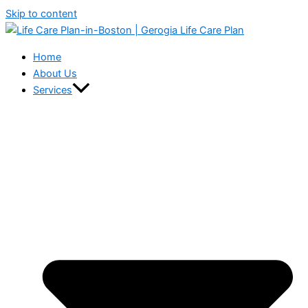
Skip to content
Home
About Us
Services