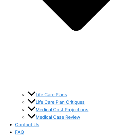
Life Care Plans
Life Care Plan Critiques
Medical Cost Projections
Medical Case Review
Contact Us
FAQ