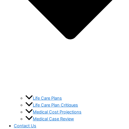
Life Care Plans
Life Care Plan Critiques
Medical Cost Projections
Medical Case Review
Contact Us