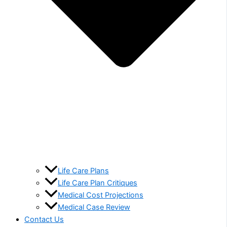
Life Care Plans
Life Care Plan Critiques
Medical Cost Projections
Medical Case Review
Contact Us