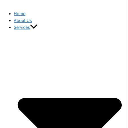
Home
About Us
Services