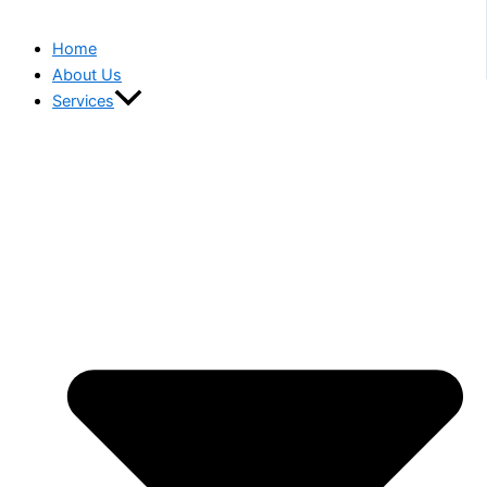
Home
About Us
Services