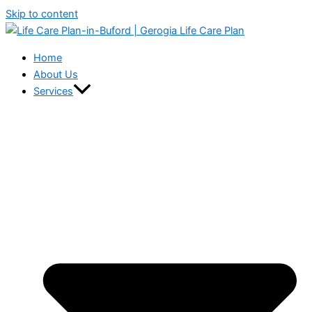
Skip to content
Home
About Us
Services