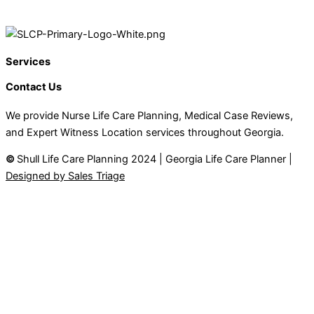
Services
Contact Us
We provide Nurse Life Care Planning, Medical Case Reviews,
and Expert Witness Location services throughout Georgia.
©
Shull Life Care Planning 2024 | Georgia Life Care Planner |
Designed by Sales Triage