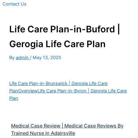
Contact Us
Life Care Plan-in-Buford |
Gerogia Life Care Plan
By
admin
/
May 13, 2025
Life Care Plan-in-Brunswick | Gerogia Life Care
Plan
Overview
Life Care Plan-in-Byron | Gerogia Life Care
Plan
Medical Case Review | Medical Case Reviews By
Trained Nurse in Adairsville