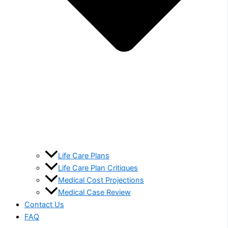
Life Care Plans
Life Care Plan Critiques
Medical Cost Projections
Medical Case Review
Contact Us
FAQ