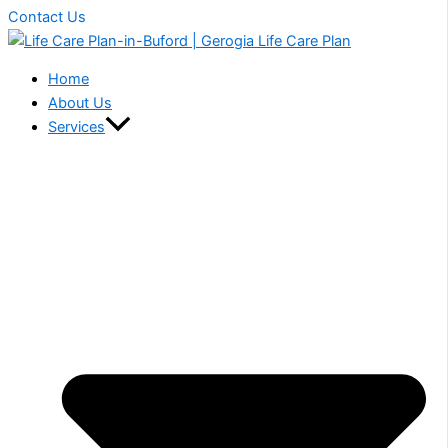
Contact Us
Home
About Us
Services