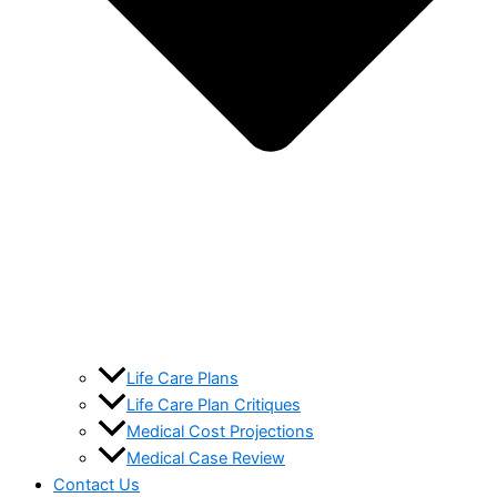
Life Care Plans
Life Care Plan Critiques
Medical Cost Projections
Medical Case Review
Contact Us