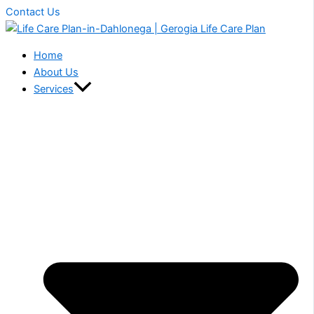
Contact Us
Home
About Us
Services