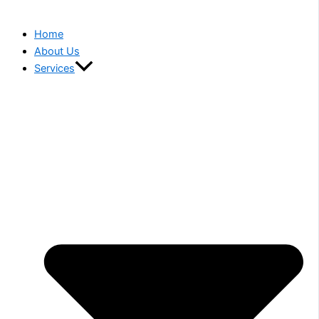
Home
About Us
Services