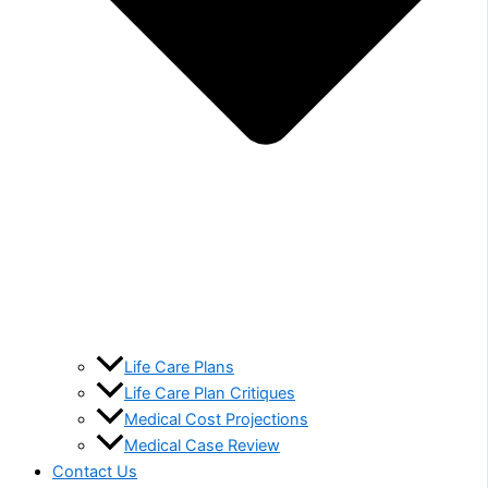
Life Care Plans
Life Care Plan Critiques
Medical Cost Projections
Medical Case Review
Contact Us