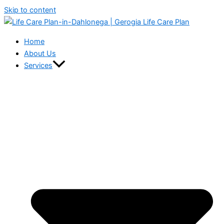
Skip to content
Home
About Us
Services