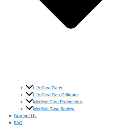
Life Care Plans
Life Care Plan Critiques
Medical Cost Projections
Medical Case Review
Contact Us
FAQ