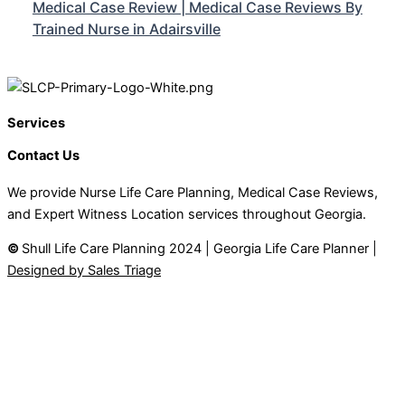
Medical Case Review | Medical Case Reviews By
Trained Nurse in Adairsville
Services
Contact Us
We provide Nurse Life Care Planning, Medical Case Reviews,
and Expert Witness Location services throughout Georgia.
©
Shull Life Care Planning 2024 | Georgia Life Care Planner |
Designed by Sales Triage