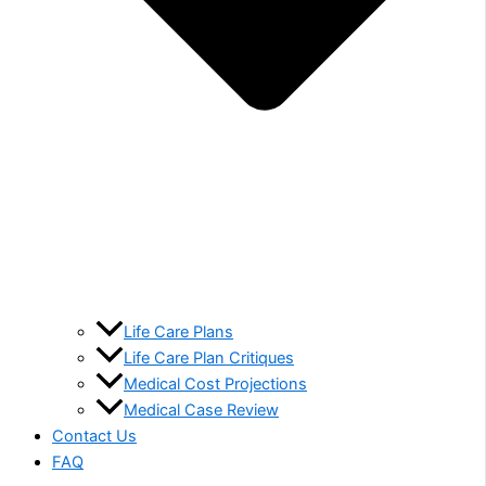
Life Care Plans
Life Care Plan Critiques
Medical Cost Projections
Medical Case Review
Contact Us
FAQ