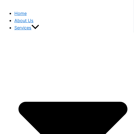
Home
About Us
Services