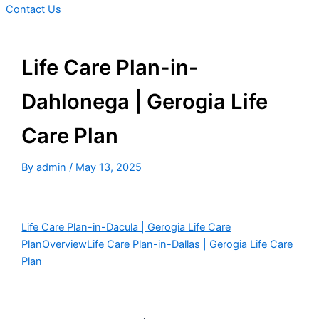
Contact Us
Life Care Plan-in-
Dahlonega | Gerogia Life
Care Plan
By
admin
/
May 13, 2025
Life Care Plan-in-Dacula | Gerogia Life Care
Plan
Overview
Life Care Plan-in-Dallas | Gerogia Life Care
Plan