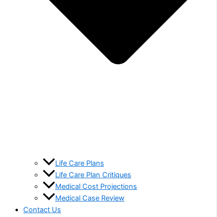
Life Care Plans
Life Care Plan Critiques
Medical Cost Projections
Medical Case Review
Contact Us