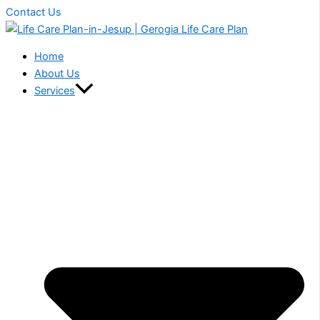
Contact Us
Home
About Us
Services