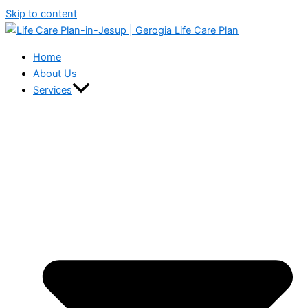
Skip to content
Home
About Us
Services