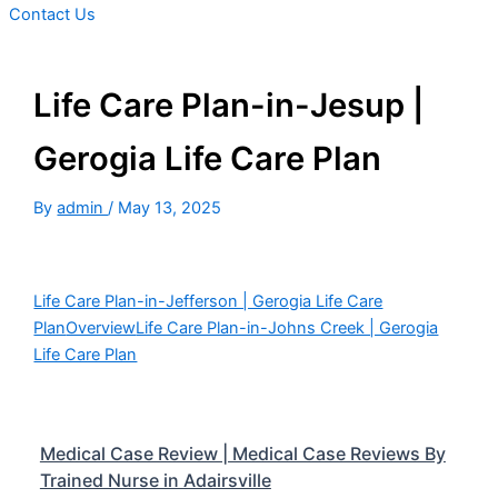
Contact Us
Life Care Plan-in-Jesup |
Gerogia Life Care Plan
By
admin
/
May 13, 2025
Life Care Plan-in-Jefferson | Gerogia Life Care
Plan
Overview
Life Care Plan-in-Johns Creek | Gerogia
Life Care Plan
Medical Case Review | Medical Case Reviews By
Trained Nurse in Adairsville