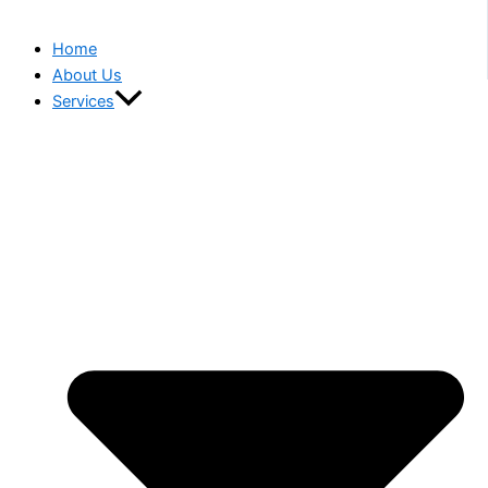
Home
About Us
Services