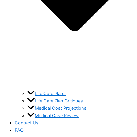
Life Care Plans
Life Care Plan Critiques
Medical Cost Projections
Medical Case Review
Contact Us
FAQ