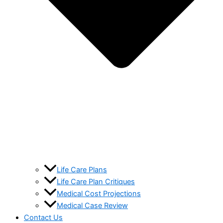
Life Care Plans
Life Care Plan Critiques
Medical Cost Projections
Medical Case Review
Contact Us