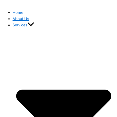
Home
About Us
Services