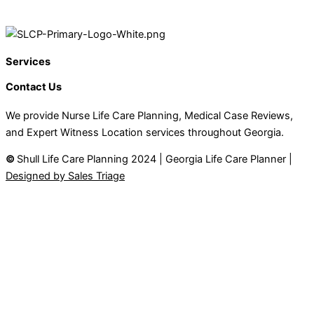
Services
Contact Us
We provide Nurse Life Care Planning, Medical Case Reviews,
and Expert Witness Location services throughout Georgia.
©
Shull Life Care Planning 2024 | Georgia Life Care Planner |
Designed by Sales Triage