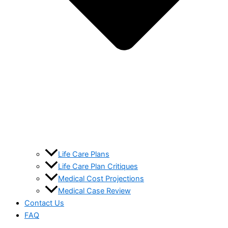
Life Care Plans
Life Care Plan Critiques
Medical Cost Projections
Medical Case Review
Contact Us
FAQ