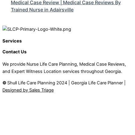
Medical Case Review | Medical Case Reviews By
Trained Nurse in Adairsville
Services
Contact Us
We provide Nurse Life Care Planning, Medical Case Reviews,
and Expert Witness Location services throughout Georgia.
©
Shull Life Care Planning 2024 | Georgia Life Care Planner |
Designed by Sales Triage