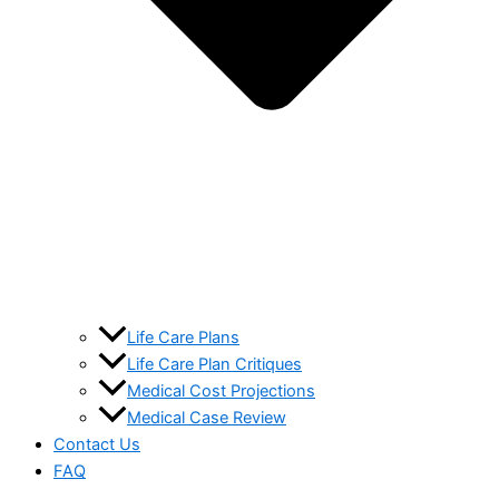
Life Care Plans
Life Care Plan Critiques
Medical Cost Projections
Medical Case Review
Contact Us
FAQ