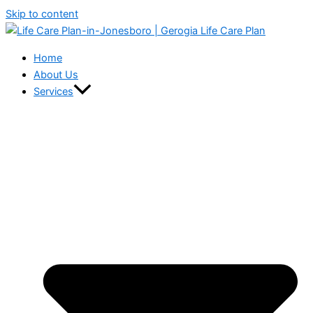
Skip to content
Home
About Us
Services