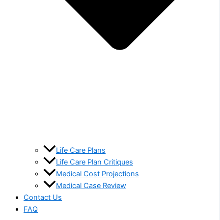
Life Care Plans
Life Care Plan Critiques
Medical Cost Projections
Medical Case Review
Contact Us
FAQ