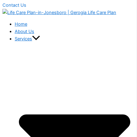
Contact Us
Home
About Us
Services