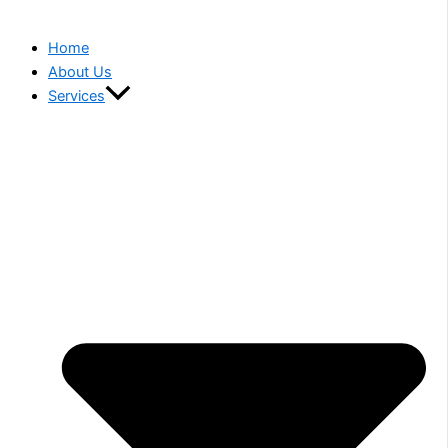
Home
About Us
Services