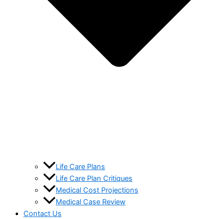
Life Care Plans
Life Care Plan Critiques
Medical Cost Projections
Medical Case Review
Contact Us