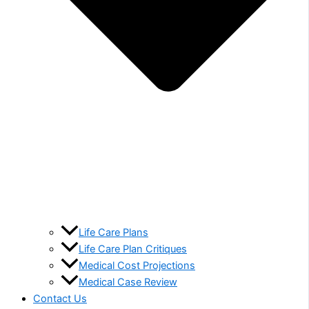
Life Care Plans
Life Care Plan Critiques
Medical Cost Projections
Medical Case Review
Contact Us