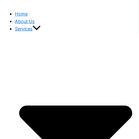
Home
About Us
Services