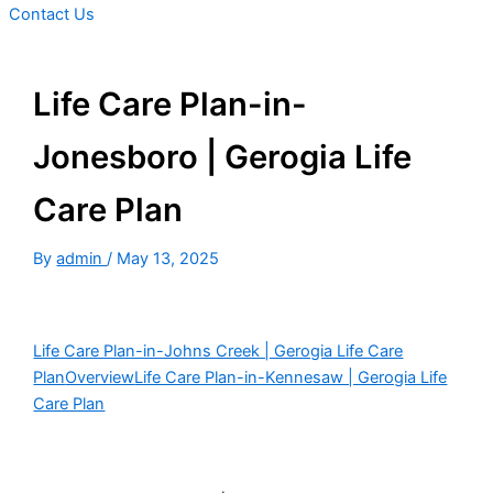
Contact Us
Life Care Plan-in-
Jonesboro | Gerogia Life
Care Plan
By
admin
/
May 13, 2025
Life Care Plan-in-Johns Creek | Gerogia Life Care
Plan
Overview
Life Care Plan-in-Kennesaw | Gerogia Life
Care Plan