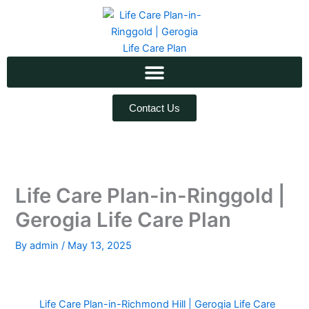
Skip
to
content
Contact Us
Life Care Plan-in-Ringgold |
Gerogia Life Care Plan
By
admin
/
May 13, 2025
Life Care Plan-in-Richmond Hill | Gerogia Life Care