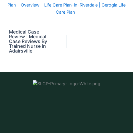
Plan
Overview
Life Care Plan-in-Riverdale | Gerogia Life
Care Plan
Medical Case
Review | Medical
Case Reviews By
Trained Nurse in
Adairsville