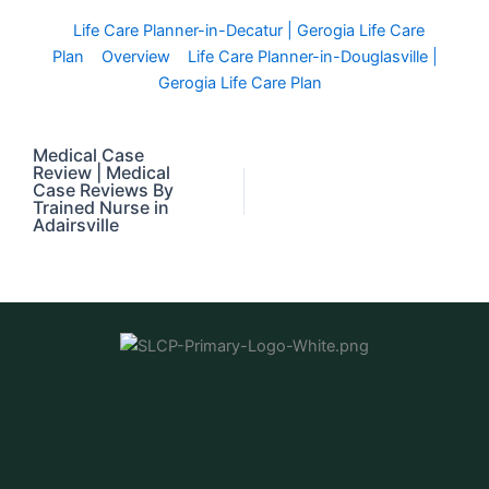
Life Care Planner-in-Decatur | Gerogia Life Care
Plan
Overview
Life Care Planner-in-Douglasville |
Gerogia Life Care Plan
Medical Case
Review | Medical
Case Reviews By
Trained Nurse in
Adairsville