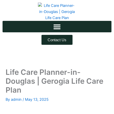
Skip
to
content
Contact Us
Life Care Planner-in-
Douglas | Gerogia Life Care
Plan
By
admin
/
May 13, 2025