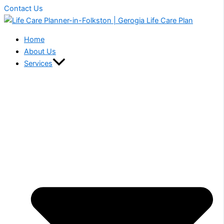
Contact Us
Home
About Us
Services