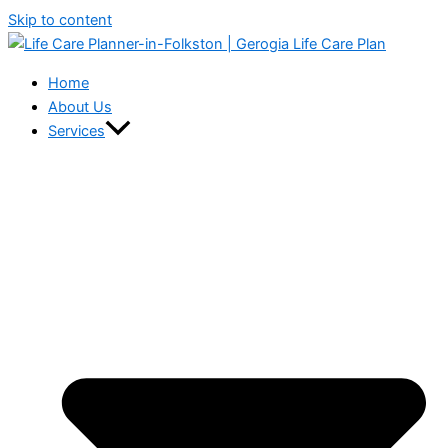
Skip to content
Home
About Us
Services