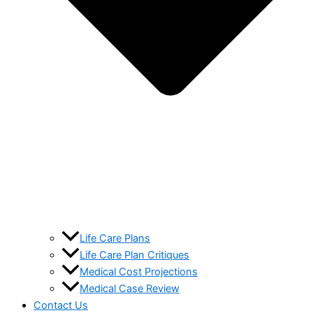
Life Care Plans
Life Care Plan Critiques
Medical Cost Projections
Medical Case Review
Contact Us