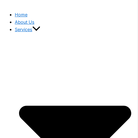
Home
About Us
Services