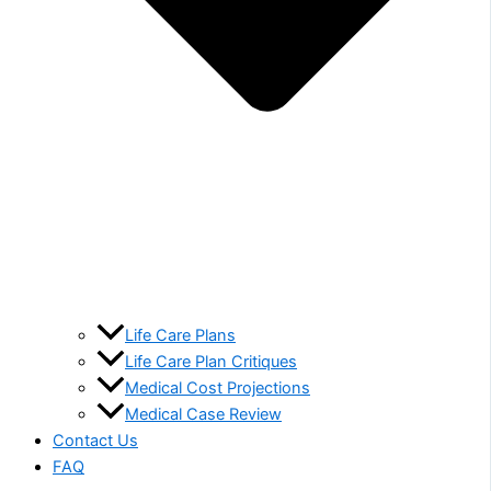
Life Care Plans
Life Care Plan Critiques
Medical Cost Projections
Medical Case Review
Contact Us
FAQ