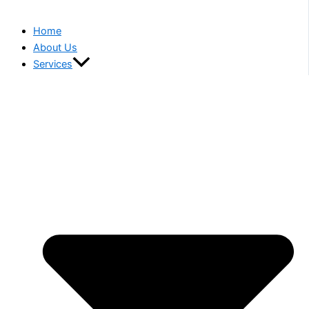
Home
About Us
Services