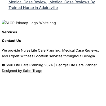
Medical Case Review | Medical Case Reviews By
Trained Nurse in Adairsville
Services
Contact Us
We provide Nurse Life Care Planning, Medical Case Reviews,
and Expert Witness Location services throughout Georgia.
©
Shull Life Care Planning 2024 | Georgia Life Care Planner |
Designed by Sales Triage