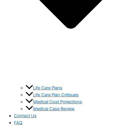
Life Care Plans
Life Care Plan Critiques
Medical Cost Projections
Medical Case Review
Contact Us
FAQ