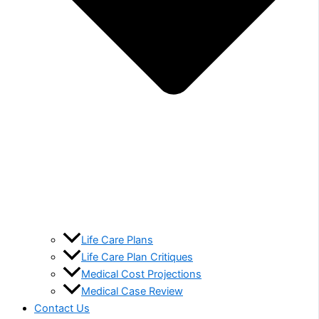
Life Care Plans
Life Care Plan Critiques
Medical Cost Projections
Medical Case Review
Contact Us