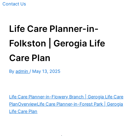
Contact Us
Life Care Planner-in-
Folkston | Gerogia Life
Care Plan
By
admin
/
May 13, 2025
Life Care Planner-in-Flowery Branch | Gerogia Life Care
Plan
Overview
Life Care Planner-in-Forest Park | Gerogia
Life Care Plan