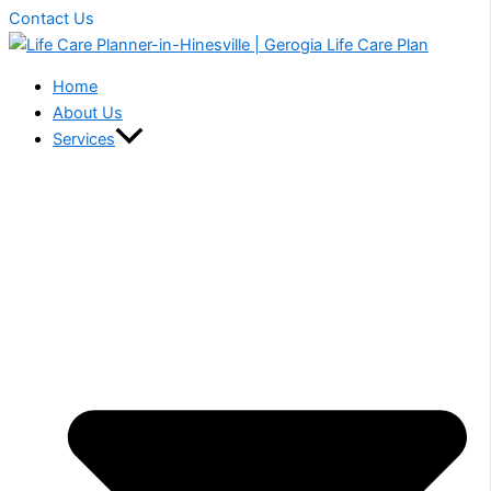
Contact Us
Home
About Us
Services