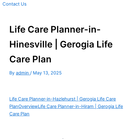
Contact Us
Life Care Planner-in-
Hinesville | Gerogia Life
Care Plan
By
admin
/
May 13, 2025
Life Care Planner-in-Hazlehurst | Gerogia Life Care
Plan
Overview
Life Care Planner-in-Hiram | Gerogia Life
Care Plan