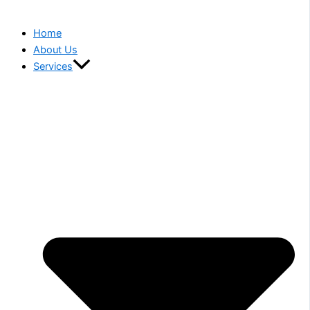
Home
About Us
Services