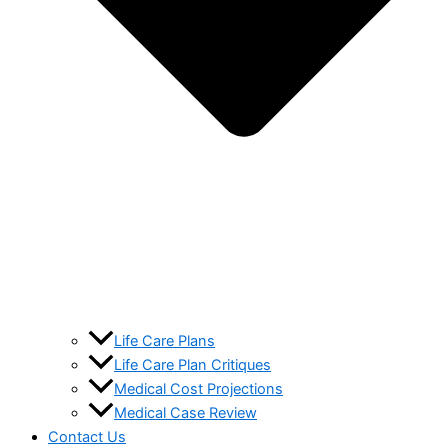
Life Care Plans
Life Care Plan Critiques
Medical Cost Projections
Medical Case Review
Contact Us