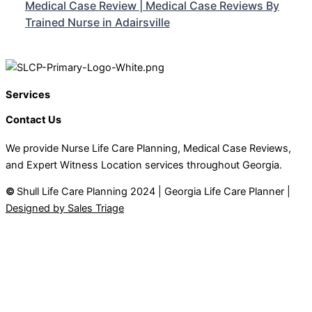
Medical Case Review | Medical Case Reviews By
Trained Nurse in Adairsville
Services
Contact Us
We provide Nurse Life Care Planning, Medical Case Reviews,
and Expert Witness Location services throughout Georgia.
©
Shull Life Care Planning 2024 | Georgia Life Care Planner |
Designed by Sales Triage