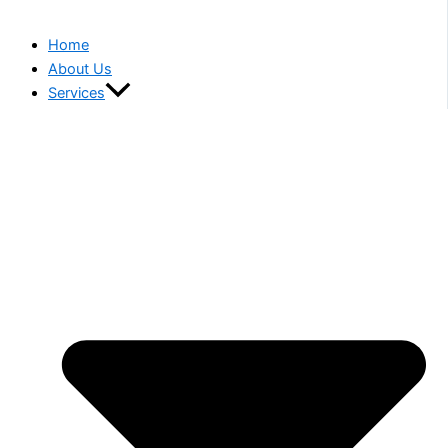
Home
About Us
Services