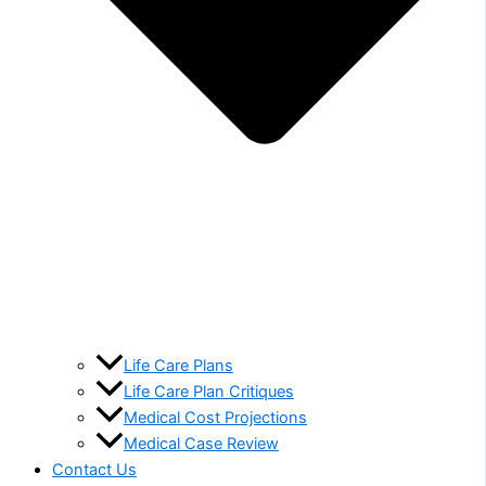
Life Care Plans
Life Care Plan Critiques
Medical Cost Projections
Medical Case Review
Contact Us