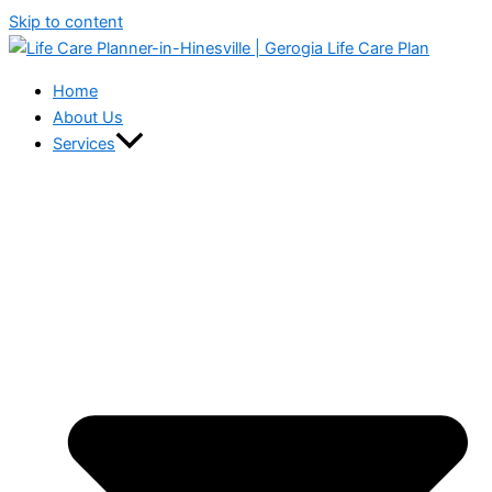
Skip to content
Home
About Us
Services