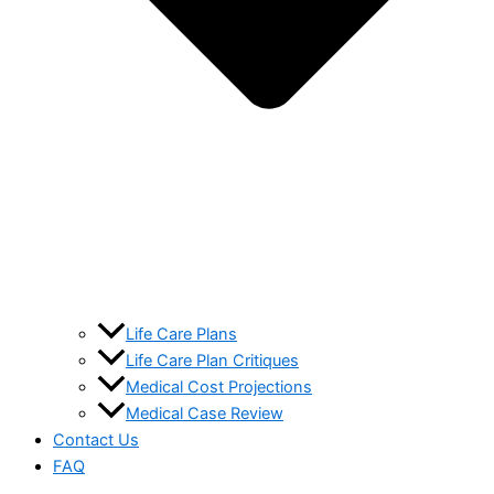
Life Care Plans
Life Care Plan Critiques
Medical Cost Projections
Medical Case Review
Contact Us
FAQ