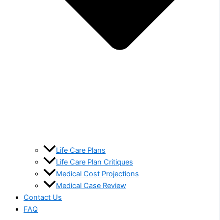
Life Care Plans
Life Care Plan Critiques
Medical Cost Projections
Medical Case Review
Contact Us
FAQ