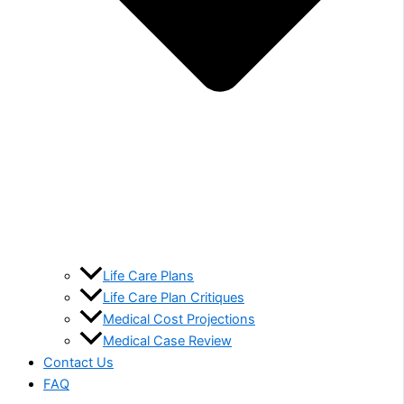
Life Care Plans
Life Care Plan Critiques
Medical Cost Projections
Medical Case Review
Contact Us
FAQ