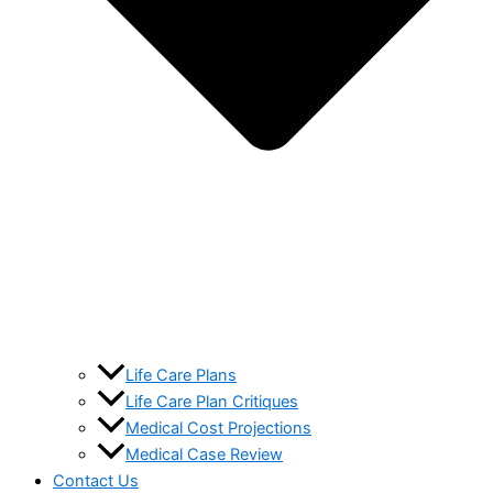
Life Care Plans
Life Care Plan Critiques
Medical Cost Projections
Medical Case Review
Contact Us