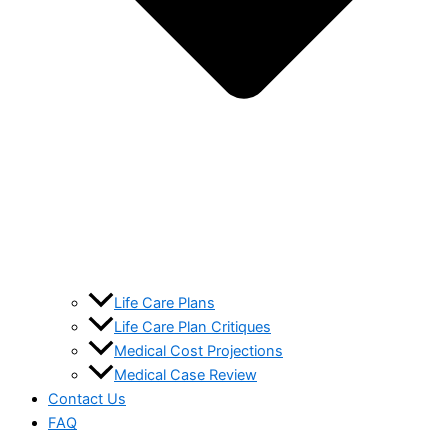
Life Care Plans
Life Care Plan Critiques
Medical Cost Projections
Medical Case Review
Contact Us
FAQ