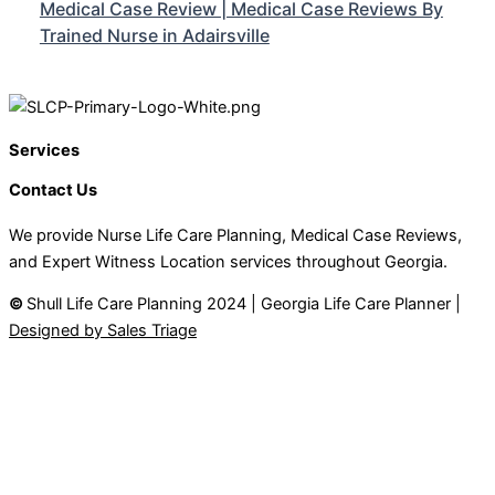
Medical Case Review | Medical Case Reviews By
Trained Nurse in Adairsville
Services
Contact Us
We provide Nurse Life Care Planning, Medical Case Reviews,
and Expert Witness Location services throughout Georgia.
©
Shull Life Care Planning 2024 | Georgia Life Care Planner |
Designed by Sales Triage