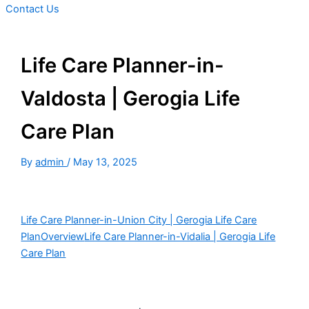
Contact Us
Life Care Planner-in-
Valdosta | Gerogia Life
Care Plan
By
admin
/
May 13, 2025
Life Care Planner-in-Union City | Gerogia Life Care
Plan
Overview
Life Care Planner-in-Vidalia | Gerogia Life
Care Plan