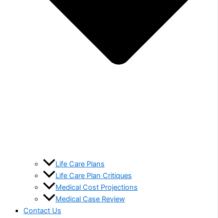
Life Care Plans
Life Care Plan Critiques
Medical Cost Projections
Medical Case Review
Contact Us