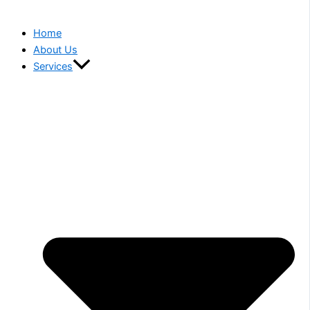
Home
About Us
Services