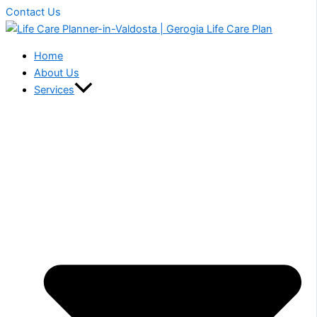
Contact Us
Home
About Us
Services