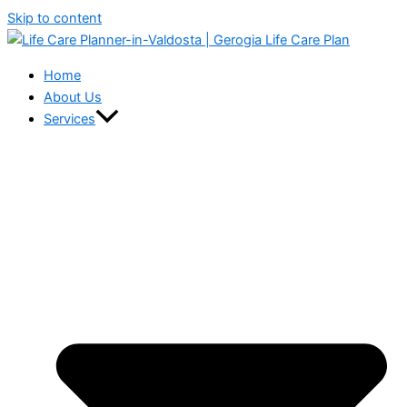
Skip to content
Home
About Us
Services