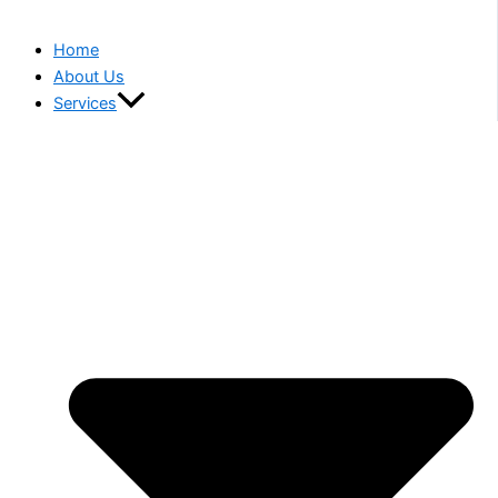
Home
About Us
Services