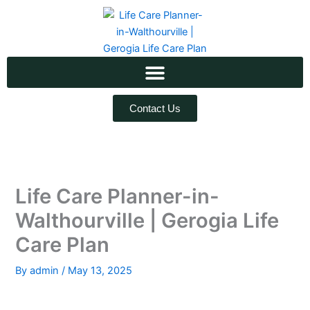
Skip
to
content
Contact Us
Life Care Planner-in-
Walthourville | Gerogia Life
Care Plan
By
admin
/
May 13, 2025