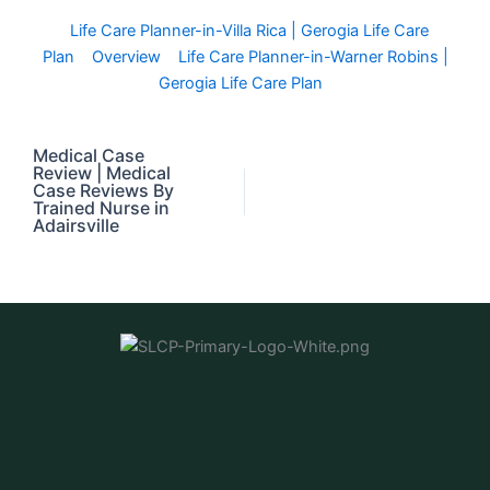
Life Care Planner-in-Villa Rica | Gerogia Life Care
Plan
Overview
Life Care Planner-in-Warner Robins |
Gerogia Life Care Plan
Medical Case
Review | Medical
Case Reviews By
Trained Nurse in
Adairsville