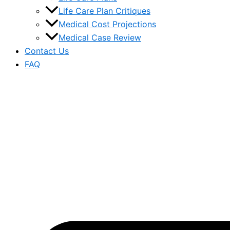
Life Care Plan Critiques
Medical Cost Projections
Medical Case Review
Contact Us
FAQ