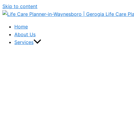
Skip to content
Home
About Us
Services