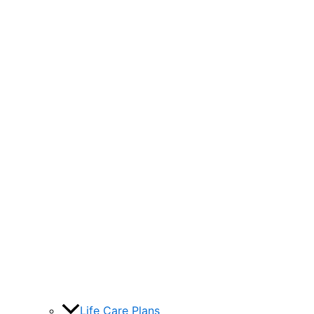
Life Care Plans