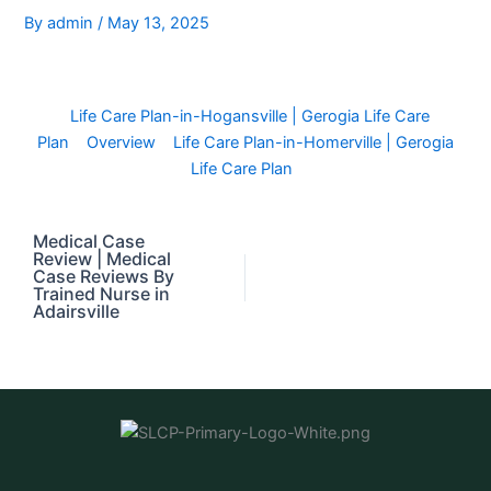
By
admin
/
May 13, 2025
Life Care Plan-in-Hogansville | Gerogia Life Care
Plan
Overview
Life Care Plan-in-Homerville | Gerogia
Life Care Plan
Medical Case
Review | Medical
Case Reviews By
Trained Nurse in
Adairsville