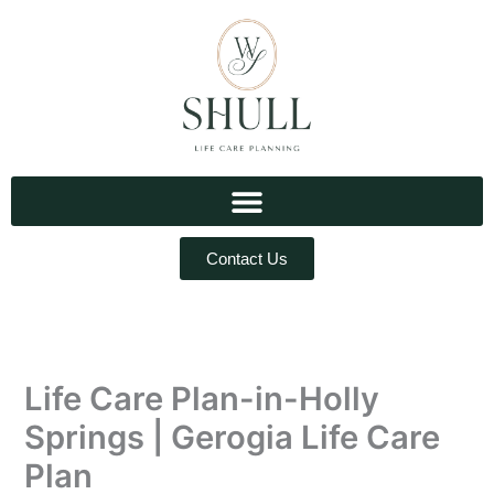
Skip
to
content
Contact Us
Life Care Plan-in-Holly
Springs | Gerogia Life Care
Plan