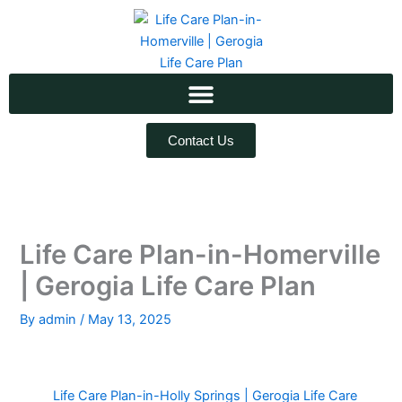
Skip
to
content
Contact Us
Life Care Plan-in-Homerville
| Gerogia Life Care Plan
By
admin
/
May 13, 2025
Life Care Plan-in-Holly Springs | Gerogia Life Care