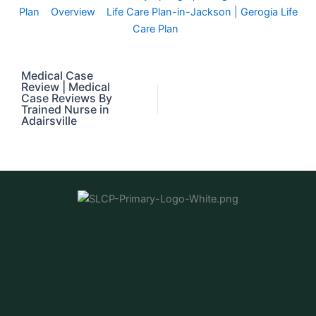
Plan
Overview
Life Care Plan-in-Jackson | Gerogia Life
Care Plan
Medical Case
Review | Medical
Case Reviews By
Trained Nurse in
Adairsville